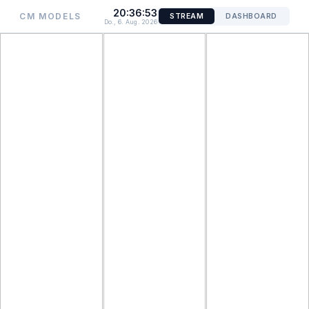
20:36:53
CM MODELS
STREAM
DASHBOARD
Do., 6. Aug. 2026